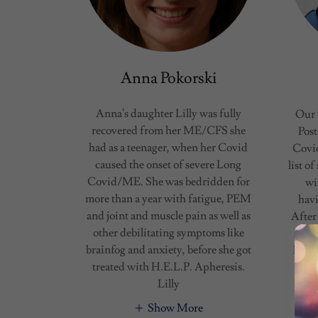
Anna Pokorski
Anna's daughter Lilly was fully
Our 
recovered from her ME/CFS she
Post
had as a teenager, when her Covid
Covid
caused the onset of severe Long
list o
Covid/ME. She was bedridden for
wi
more than a year with fatigue, PEM
havi
and joint and muscle pain as well as
After
other debilitating symptoms like
speci
brainfog and anxiety, before she got
help 
treated with H.E.L.P. Apheresis.
Lilly
Show More