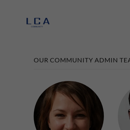
OUR COMMUNITY ADMIN TE