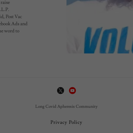
 raise
.L.P.
id, Post Vac
cebook Ads and
he word to
Long Covid Apheresis Community
Privacy Policy