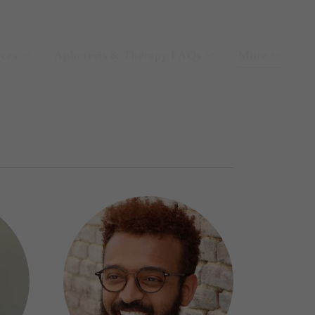
ices
Apheresis & Therapy FAQs
More