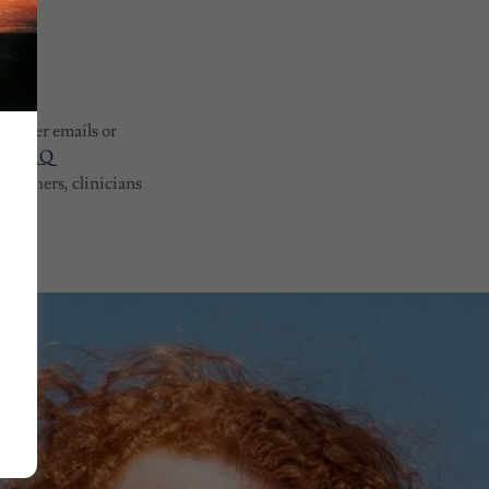
 answer emails or
our FAQ
earchers, clinicians