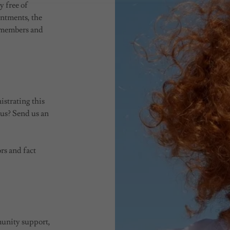
y free of
intments, the
y members and
istrating this
 us? Send us an
rs and fact
munity support,