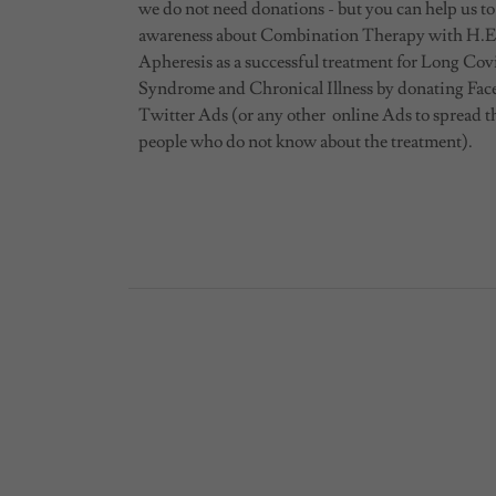
we do not need donations - but you can help us to
awareness about Combination Therapy with H.E
Apheresis as a successful treatment for Long Cov
Syndrome and Chronical Illness by donating Fa
Twitter Ads (or any other online Ads to spread t
people who do not know about the treatment).