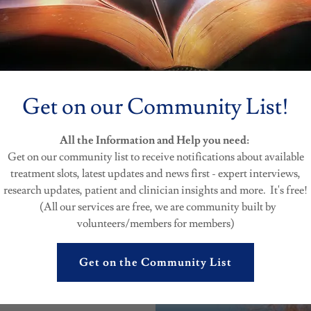
ommunity in our free time. Please be patient if we need some time to
Get on our Community List!
ng for a response you can always get the latest information
here in 
perts. We publish and post information from verified channels of res
ces.
All the Information and Help you need:
Get on our community list to receive notifications about available
treatment slots, latest updates and news first - expert interviews,
research updates, patient and clinician insights and more. It's free!
(All our services are free, we are community built by
volunteers/members for members)
Get on the Community List