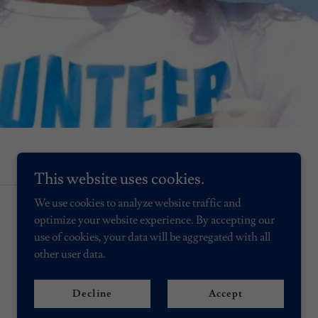
This website uses cookies.
We use cookies to analyze website traffic and
optimize your website experience. By accepting our
use of cookies, your data will be aggregated with all
other user data.
Decline
Accept