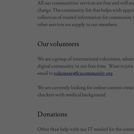
All our communities' services are free and will sta
charge. The community list that helps with appo
collection of trusted information for communit
other services we supply to our members.
Our volunteers
We are a group of international volunteers, admin
digital community in our free time. Want to join
email to
volunteer@lcacommunity.org
We are currently looking for online content creato
checkers with medical background
Donations
Other than help with our IT needed for the com