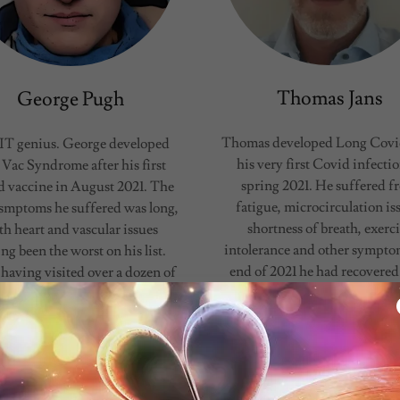
Thomas Jans
George Pugh
Thomas developed Long Covid
IT genius. George developed
his very first Covid infectio
 Vac Syndrome after his first
spring 2021. He suffered f
 vaccine in August 2021. The
fatigue, microcirculation is
f smptoms he suffered was long,
shortness of breath, exerc
th heart and vascular issues
intolerance and other sympto
ng been the worst on his list.
end of 2021 he had recovered
 having visited over a dozen of
the help of Combination The
alist doctors, which could not
His second Covid infecti
him, he was was finally able to
occurred in March 2022 an
get a treatment slot for H
accompanied by loss
Show More
Show More