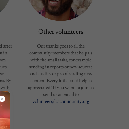
Other volunteers
 after
Our thanks goes to all the
n in
community members that help us
rom
with the small tasks, for example
sues,
sending in reports or new sources
ise
and studies or proof reading new
ms. By
content. Every little bit of help is
 with
appreciated! If you want to join us
rapy.
send us an email to
on
volunteer@lcacommunity.org
d was