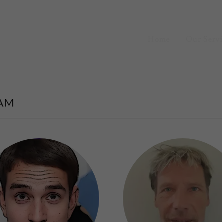
Home
Our Serv
AM